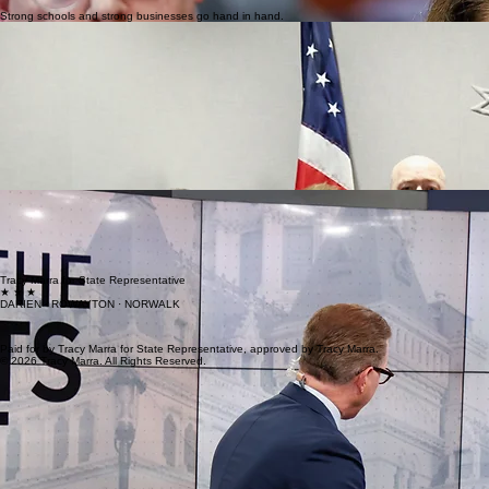
Strong schools and strong businesses go hand in hand.
Transparency • Fiscal Responsibility
Accountable Government
Accountable Government Residents are frustrated by backroom deals, special interest earmarks, f
Government must operate under clear, transparent procedures.
Spending should be accountable and controlled through the legislative process. The constitutiona
and full oversight. Allowing our Governor to take full power of a half a billion dollars of taxpaye
Taxpayer dollars must be protected from waste, fraud, and political favoritism. The earmarks for spec
Executive overreach and concentrated power undermine trust. Good governance requires balance
I will continue working to restore balance and ensure our district’s voice is heard clearly and consis
Safe Streets • Modern Infrastructure
Traffic and E-bike Safety
Traffic and E-bike Safety Traffic safety is a growing concern across our district. Whether it is 
Safety standards, enforcement clarity, and responsible regulations are necessary to protect pedest
Families should feel safe walking, biking, and driving in their own neighborhoods.
Tracy Marra for State Representative
★ ★ ★
DARIEN · ROWAYTON · NORWALK
Paid for by Tracy Marra for State Representative, approved by Tracy Marra.
© 2026 Tracy Marra. All Rights Reserved.