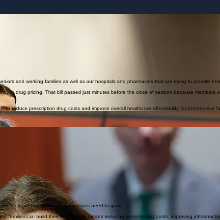
r families and businesses without accountability.
takes.
ty for families and seniors. As our reliance on electricity continues to increase, we must responsibl
seniors and working families as well as our hospitals and pharmacies that are trying to provide hea
arency in drug pricing. That bill passed just minutes before the close of session because members
vels to reduce prescription drug costs and improve overall healthcare affordability for Connecticut fa
, and legal framework necessary to protect families. Public safety policy should be balanced, pra
l boards understand the needs of our children better than state bureaucracies. I support protect
es such as unsafe hiring processes or a lack of transparency that prevents districts from accessin
ct students and make informed hiring decisions.
with clear, responsible standards.
ormula and sending more state dollars into our municipalities which helps reduce the heavy relianc
ucational excellence and affordability.
rnance create the conditions businesses need to grow.
amilies can build their future. That means reducing unnecessary costs, improving infrastructure r