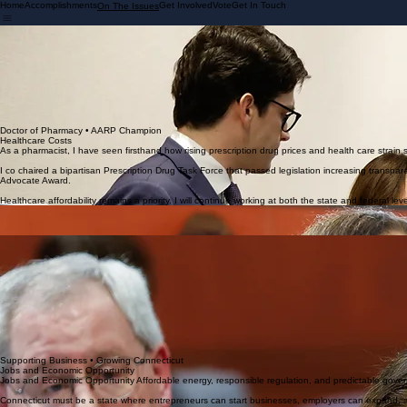
Home
Accomplishments
Get Involved
Vote
Get In Touch
On The Issues
Ranking Member • Energy & Technology
Energy Costs
For more than 20 years, Connecticut layered energy policy upon energy policy, driving up costs fo
As Ranking Member of the Energy and Technology Committee, I am working to correct those mis
Energy policy must prioritize transparency in electric rates, reliability in supply, and affordabili
decisions.
Affordability is not optional. It is essential to keeping families here and businesses growing.
Doctor of Pharmacy • AARP Champion
Healthcare Costs
As a pharmacist, I have seen firsthand how rising prescription drug prices and health care strain 
I co chaired a bipartisan Prescription Drug Task Force that passed legislation increasing transp
Advocate Award.
Healthcare affordability remains a priority. I will continue working at both the state and federal le
Supporting Our District
Public Safety and Law Enforcement
Strong communities require safe neighborhoods. Our police officers must have the tools, training
Empowering Students • Educational Excellence
Strong Local Schools
Strong Local Schools Education decisions belong in our communities. Parents, teachers, and loca
excellence and safety for every child.
Just as importantly, our state laws must support our schools in doing their job. When we face issu
must be strengthened. Our schools should have the tools and legal framework necessary to prote
I will continue to champion legislation that prioritizes student safety and supports school districts 
The state must also do more to financially support our local schools. Increasing our ECS funding f
strong schools. Responsible state funding and local control must work together to support both ed
Supporting Business • Growing Connecticut
Jobs and Economic Opportunity
Jobs and Economic Opportunity Affordable energy, responsible regulation, and predictable gove
Connecticut must be a state where entrepreneurs can start businesses, employers can expand, and f