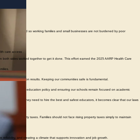
y plan for future demand so working families and small businesses are not burdened by poor
lth care access .
 on both sides worked together to get it done. This effort earned the 2025 AARP Health Care
milies.
ctical, and focused on results. Keeping our communities safe is fundamental.
ing local control in education policy and ensuring our schools remain focused on academic
g the information they need to hire the best and safest educators, it becomes clear that our laws
e on local property taxes. Families should not face rising property taxes simply to maintain
eliability, and creating a climate that supports innovation and job growth.