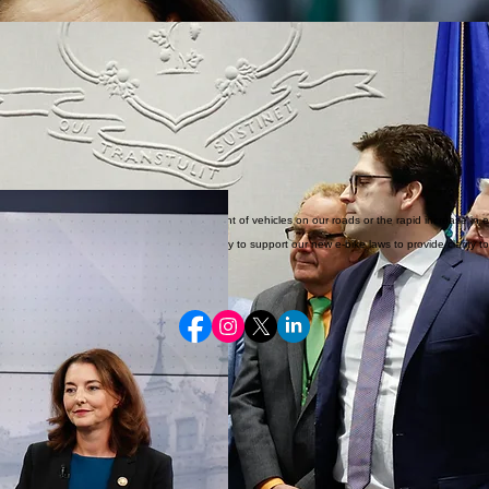
raud, and corruption that erode trust in state government.
l separation of powers exists for a reason. The legislature represents the people and controls th
r funds that should be paying down our massive debts is reckless.
ial political gifts have to stop!
, transparency, and respect for proper process.
tently in Hartford.
speeding, dangerous intersections, the vast amount of vehicles on our roads or the rapid increase 
rians, drivers, and children alike. I was happy to support our new e-bike laws to provide clarity 