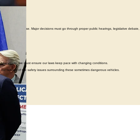
e power of the purse. Major decisions must go through proper public hearings, legislative debate,
in e-bike usage, we must ensure our laws keep pace with changing conditions.
to our families of the safety issues surrounding these sometimes dangerous vehicles.